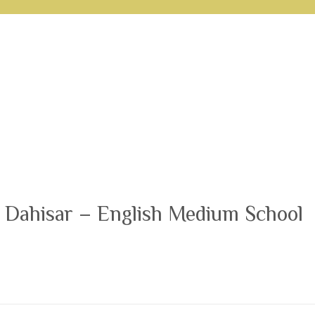
 Dahisar – English Medium School