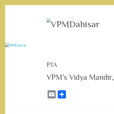
PTA
VPM’s Vidya Mandir,
E
S
m
ha
ai
re