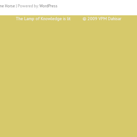
e Horse
| Powered by:
WordPress
The Lamp of Knowledge is lit © 2009 VPM Dahisar