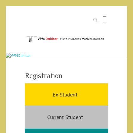
Search
Registration
Ex-Student
Current Student