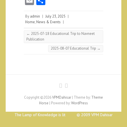
E
S
m
ha
ai
re
By
admin
|
July 23, 2025
|
Home
,
News & Events
|
l
←
2025-07-18 Educational Trip to Navneet
Publication
2025-08-07 Educational Trip
→
Copyright ©2026
VPMDahisar
| Theme by:
Theme
Horse
| Powered by:
WordPress
The Lamp of Knowledge is lit © 2009 VPM Dahisar