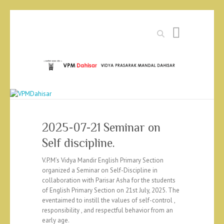
Search
2025-07-21 Seminar on
Self discipline.
V.P.M’s Vidya Mandir English Primary Section
organized a Seminar on Self-Discipline in
collaboration with Parisar Asha for the students
of English Primary Section on 21st July, 2025. The
eventaimed to instill the values of self-control ,
responsibility , and respectful behavior from an
early age.