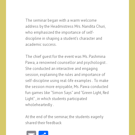
The seminar began with a warm welcome
address by the Headmistress Mrs. Nandita Churi,
who emphasized the importance of self-
discipline in shaping a student’s character and
academic success.
The chief guest for the event was Ms. Pashmina
Pawa, a renowned counsellor and psychologist .
She conducted an interactive and engaging
session, explaining the rules and importance of
self-discipline using real-life examples . To make
the session more enjoyable, Ms. Pawa conducted
fun games like “Simon Says” and “Green Light, Red
Light” , in which students participated
wholeheartedly .
At the end of the seminar, the students eagerly
shared their feedback