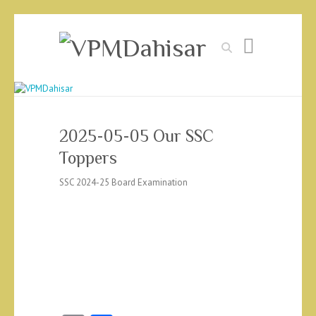
Search
2025-05-05 Our SSC
Toppers
SSC 2024-25 Board Examination