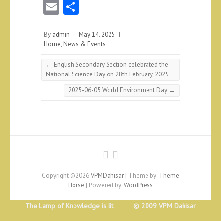
E
S
m
ha
ai
re
By
admin
|
May 14, 2025
|
Home
,
News & Events
|
l
←
English Secondary Section celebrated the
National Science Day on 28th February, 2025
2025-06-05 World Environment Day
→
Copyright ©2026
VPMDahisar
| Theme by:
Theme
Horse
| Powered by:
WordPress
The Lamp of Knowledge is lit © 2009 VPM Dahisar