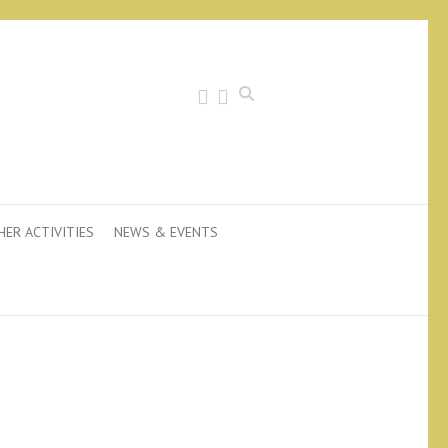
Search
HER ACTIVITIES
NEWS & EVENTS