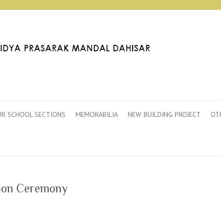
R SCHOOL SECTIONS
MEMORABILIA
NEW BUILDING PROJECT
OT
tion Ceremony