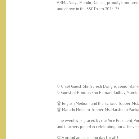
V.P.M.’s Vidya Mandir, Dahisar, proudly honou
and above in the SSC Exam 2024-25
✨ Chief Guest: Shri Suresh Dongre, Senior Banki
✨ Guest of Honour: Shri Hemant Jadhav, Mumba
🏆 English Medium and the School Topper: Mst.
🏆 Marathi Medium Topper: Ms. Harshada Pankaj
The event was graced by our Vice President, Pri
and teachers joined in celebrating our achiever
👏 A proud and inspiring day for all!