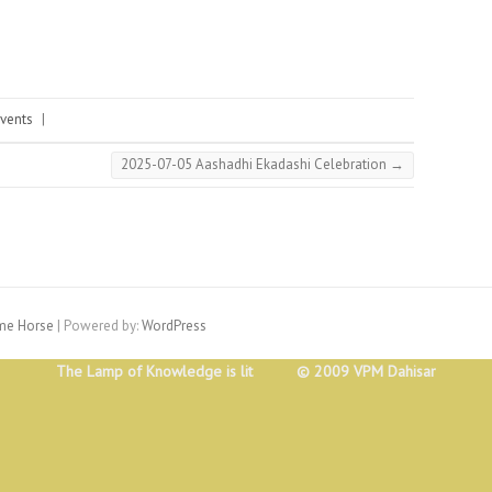
vents
|
2025-07-05 Aashadhi Ekadashi Celebration
→
e Horse
| Powered by:
WordPress
The Lamp of Knowledge is lit © 2009 VPM Dahisar