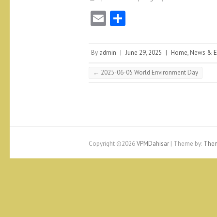
E
S
m
ha
ai
re
By
admin
|
June 29, 2025
|
Home
,
News & E
l
←
2025-06-05 World Environment Day
Copyright ©2026
VPMDahisar
| Theme by:
Them