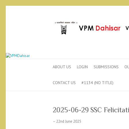
ABOUT US
LOGIN
SUBMISSIONS
OU
CONTACT US
#1134 (NO TITLE)
2025-06-29 SSC Felicita
– 22nd June 2025