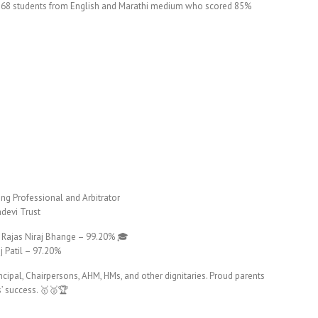
red 68 students from English and Marathi medium who scored 85%
ng Professional and Arbitrator
devi Trust
 Rajas Niraj Bhange – 99.20% 🎓
 Patil – 97.20%
ncipal, Chairpersons, AHM, HMs, and other dignitaries. Proud parents
s’ success. 🥇🥈🏆